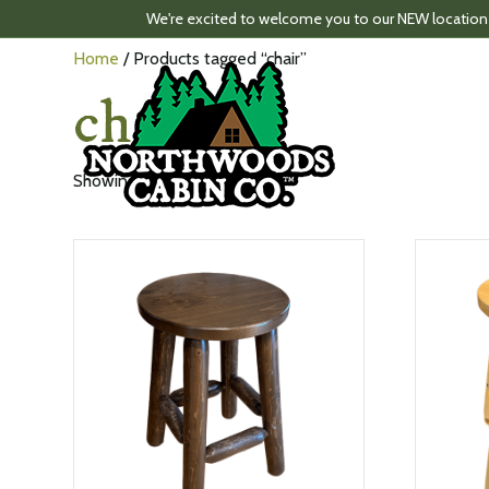
We're excited to welcome you to our NEW location
Home
/ Products tagged “chair”
chair
Sorted
Showing all 2 results
by
latest