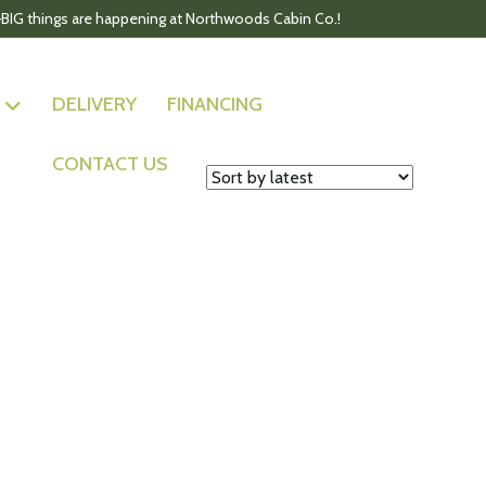
BIG things are happening at Northwoods Cabin Co.!
DELIVERY
FINANCING
CONTACT US