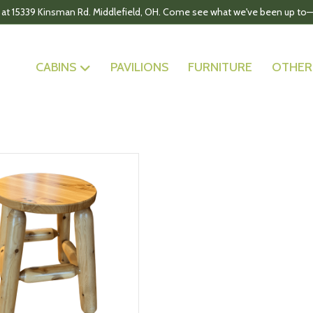
 at 15339 Kinsman Rd. Middlefield, OH. Come see what we've been up to—
CABINS
PAVILIONS
FURNITURE
OTHER