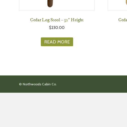
Cedar Log Stool – 32″ Height
Ceda
$
230.00
READ MORE
© Northwoods Cabin Co.