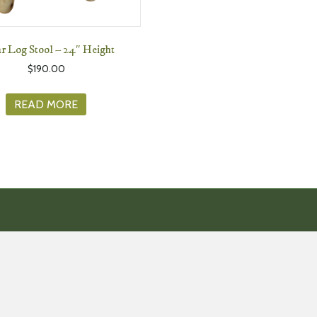
r Log Stool – 24″ Height
$
190.00
READ MORE