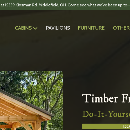
 at 15339 Kinsman Rd. Middlefield, OH. Come see what we've been up to—
CABINS
PAVILIONS
FURNITURE
OTHER
Timber Fr
Do-It-Yourse
DO