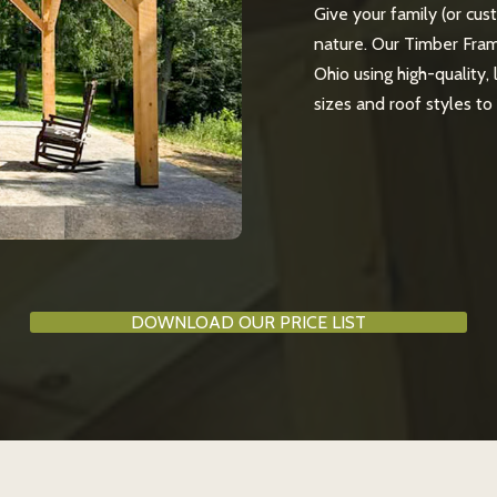
Give your family (or cus
nature. Our Timber Fram
Ohio using high-quality,
sizes and roof styles t
DOWNLOAD OUR PRICE LIST