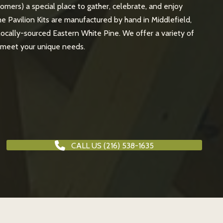
tomers) a special place to gather, celebrate, and enjoy
e Pavilion Kits are manufactured by hand in Middlefield,
 locally-sourced Eastern White Pine. We offer a variety of
o meet your unique needs.
CALL US (216) 538-1635