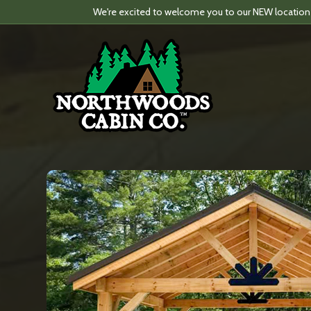
We're excited to welcome you to our NEW location