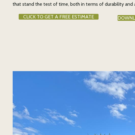
that stand the test of time, both in terms of durability and 
CLICK TO GET A FREE ESTIMATE
DOWNL