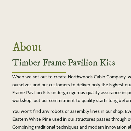
About
Timber Frame Pavilion Kits
When we set out to create Northwoods Cabin Company, w
ourselves and our customers to deliver only the highest qu
Frame Pavilion Kits undergo rigorous quality assurance ins
workshop, but our commitment to quality starts long befor
You won’t find any robots or assembly lines in our shop. Ev
Eastern White Pine used in our structures passes through o
Combining traditional techniques and modern innovation all