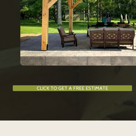
CLICK TO GET A FREE ESTIMATE