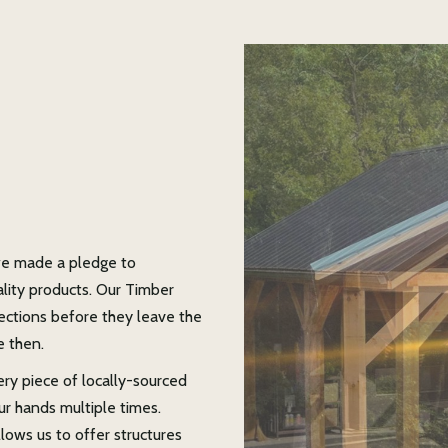
e made a pledge to
ality products. Our Timber
pections before they leave the
e then.
ery piece of locally-sourced
ur hands multiple times.
ows us to offer structures