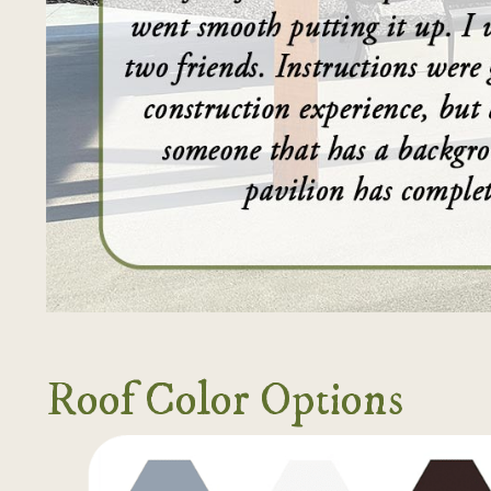
Roof Color Options