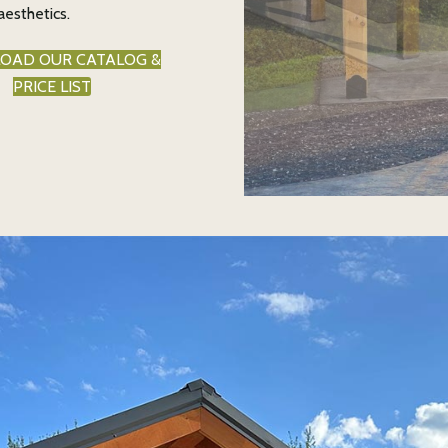
aesthetics.
OAD OUR CATALOG &
PRICE LIST