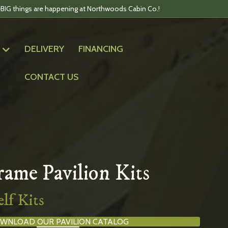
BIG things are happening at Northwoods Cabin Co.!
DELIVERY
FINANCING
CONTACT US
ame Pavilion Kits
lf Kits
WNLOAD OUR PAVILION CATALOG