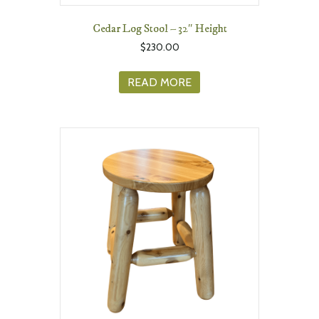
Cedar Log Stool – 32″ Height
$
230.00
READ MORE