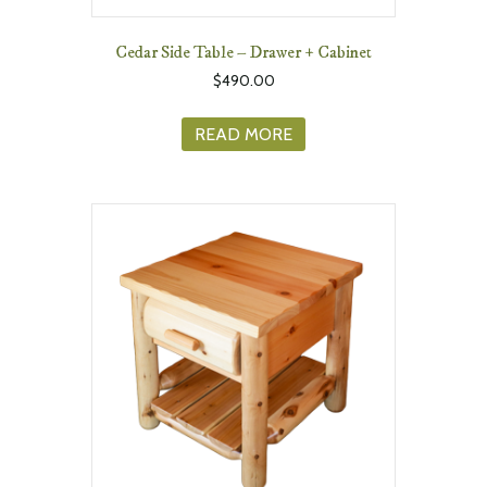
Cedar Side Table – Drawer + Cabinet
$
490.00
READ MORE