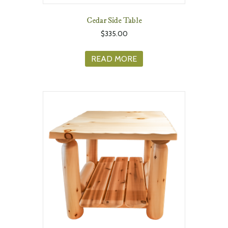
Cedar Side Table
$
335.00
READ MORE