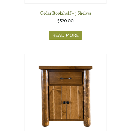
Cedar Bookshelf – 3 Shelves
$
520.00
READ MORE