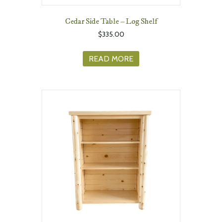
Cedar Side Table – Log Shelf
$
335.00
READ MORE