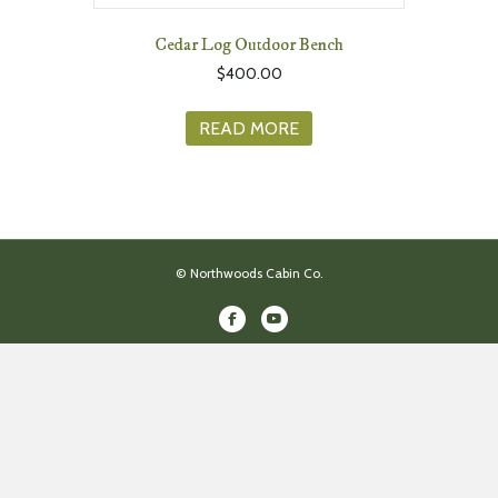
Cedar Log Outdoor Bench
$
400.00
READ MORE
© Northwoods Cabin Co.
Facebook
Youtube