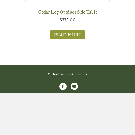
Cedar Log Outdoor Side Table
$
335.00
READ MORE
© Northwoods Cabin Co.
Facebook
Youtube