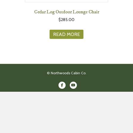
Cedar Log Outdoor Lounge Chair
$
285.00
READ MORE
© Northwoods Cabin Co.
Facebook
Youtube