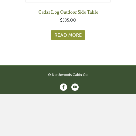
Cedar Log Outdoor Side Table
$
335.00
READ MORE
© Northwoods Cabin Co.
Facebook
Youtube