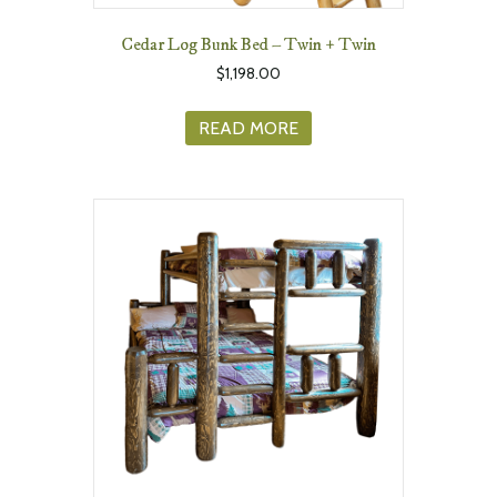
Cedar Log Bunk Bed – Twin + Twin
$
1,198.00
READ MORE