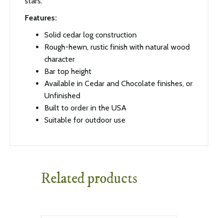
stars.
Features:
Solid cedar log construction
Rough-hewn, rustic finish with natural wood
character
Bar top height
Available in Cedar and Chocolate finishes, or
Unfinished
Built to order in the USA
Suitable for outdoor use
Related products