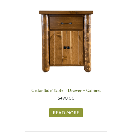
Cedar Side Table – Drawer + Cabinet
$
490.00
READ MORE