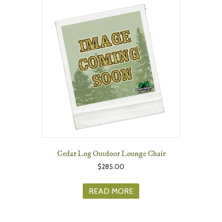
Cedar Log Outdoor Lounge Chair
$
285.00
READ MORE