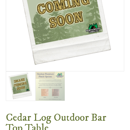
Cedar Log Outdoor Bar
Top Table