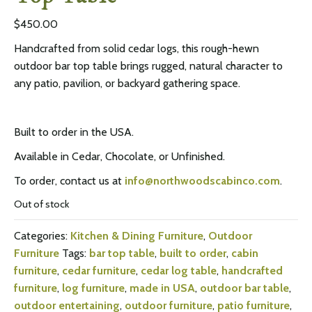
$
450.00
Handcrafted from solid cedar logs, this rough-hewn
outdoor bar top table brings rugged, natural character to
any patio, pavilion, or backyard gathering space.
Built to order in the USA.
Available in Cedar, Chocolate, or Unfinished.
To order, contact us at
info@northwoodscabinco.com
.
Out of stock
Categories:
Kitchen & Dining Furniture
,
Outdoor
Furniture
Tags:
bar top table
,
built to order
,
cabin
furniture
,
cedar furniture
,
cedar log table
,
handcrafted
furniture
,
log furniture
,
made in USA
,
outdoor bar table
,
outdoor entertaining
,
outdoor furniture
,
patio furniture
,