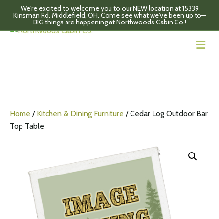
We're excited to welcome you to our NEW location at 15339
Kinsman Rd. Middlefield, OH. Come see what we've been up to—
BIG things are happening at Northwoods Cabin Co.!
M
Home
/
Kitchen & Dining Furniture
/ Cedar Log Outdoor Bar
Top Table