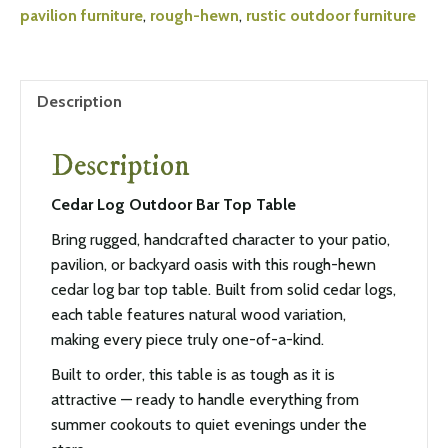
pavilion furniture
,
rough-hewn
,
rustic outdoor furniture
Description
Description
Cedar Log Outdoor Bar Top Table
Bring rugged, handcrafted character to your patio,
pavilion, or backyard oasis with this rough-hewn
cedar log bar top table. Built from solid cedar logs,
each table features natural wood variation,
making every piece truly one-of-a-kind.
Built to order, this table is as tough as it is
attractive — ready to handle everything from
summer cookouts to quiet evenings under the