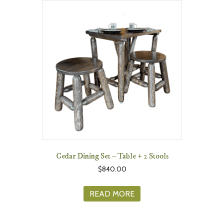
Cedar Dining Set – Table + 2 Stools
$
840.00
READ MORE