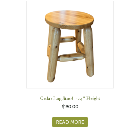
Cedar Log Stool – 24″ Height
$
190.00
READ MORE