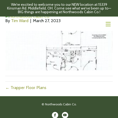
We're excited to welcome you to our NEW location at 15339
Fireside Floor Plans
Kinsman Rd. Middlefield, OH. Come see what we've been up to—
BIG things are happening at Northwoods Cabin Co.!
By
Tim Ward
|
March 27, 2023
M
← Trapper Floor Plans
© Northwoods Cabin Co.
Facebook
Youtube