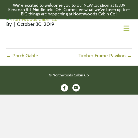
We're excited to welcome you to our NEW location at 15339
Gambrel barn
Kinsman Rd. Middlefield, OH. Come see what we've been up to—
BIG things are happening at Northwoods Cabin Co.!
By
|
October 30, 2019
M
← Porch Gable
Timber Frame Pavilion →
© Northwoods Cabin Co.
Facebook
Youtube