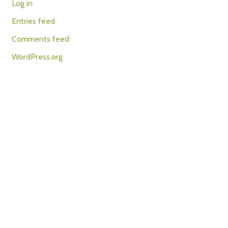
Log in
Entries feed
Comments feed
WordPress.org