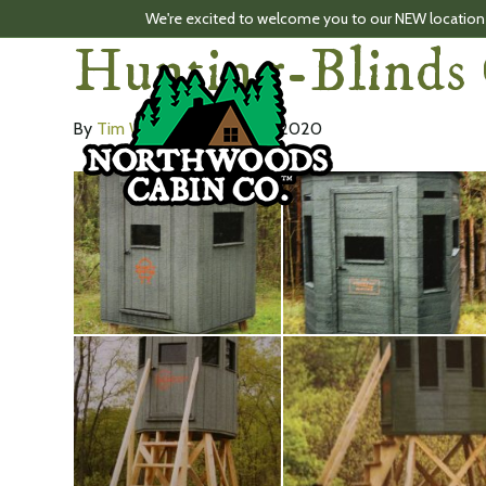
We're excited to welcome you to our NEW location
Hunting-Blinds 
By
Tim Ward
|
February 16, 2020