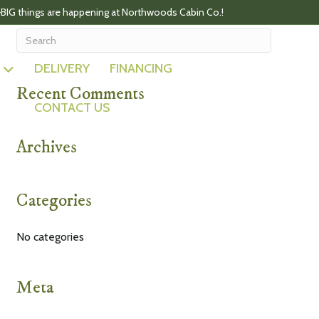
BIG things are happening at Northwoods Cabin Co.!
DELIVERY
FINANCING
Recent Comments
CONTACT US
Archives
Categories
No categories
Meta