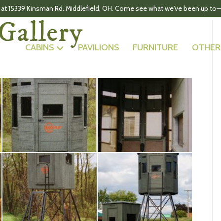
 at 15339 Kinsman Rd. Middlefield, OH. Come see what we've been up to—
Gallery
CABINS
PAVILIONS
FURNITURE
OTHER