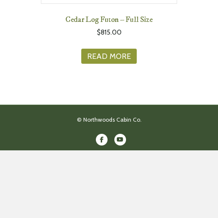
Cedar Log Futon – Full Size
$
815.00
READ MORE
© Northwoods Cabin Co.
Facebook
Youtube