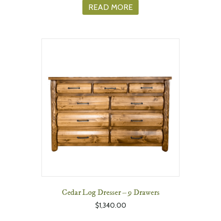
READ MORE
Cedar Log Dresser – 9 Drawers
$
1,340.00