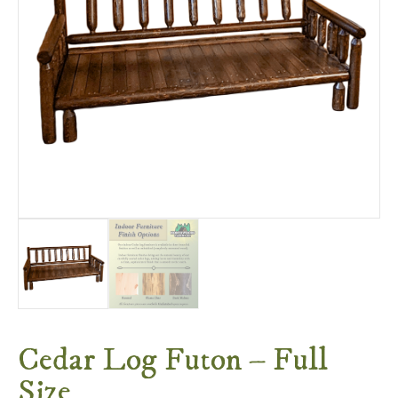
Cedar Log Futon – Full
Size