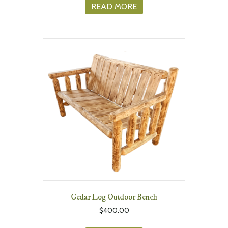
READ MORE
Cedar Log Outdoor Bench
$
400.00