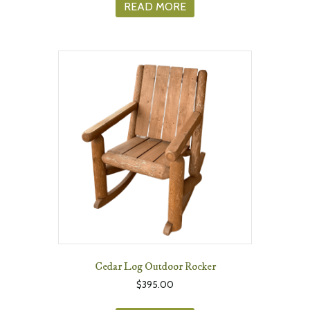
READ MORE
Cedar Log Outdoor Rocker
$
395.00