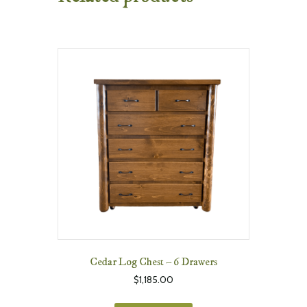
Cedar Log Chest – 6 Drawers
$
1,185.00