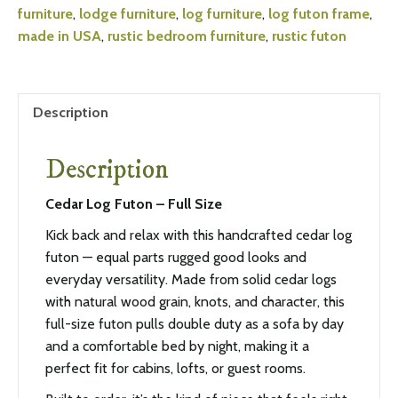
furniture
,
lodge furniture
,
log furniture
,
log futon frame
,
made in USA
,
rustic bedroom furniture
,
rustic futon
Description
Description
Cedar Log Futon – Full Size
Kick back and relax with this handcrafted cedar log
futon — equal parts rugged good looks and
everyday versatility. Made from solid cedar logs
with natural wood grain, knots, and character, this
full-size futon pulls double duty as a sofa by day
and a comfortable bed by night, making it a
perfect fit for cabins, lofts, or guest rooms.