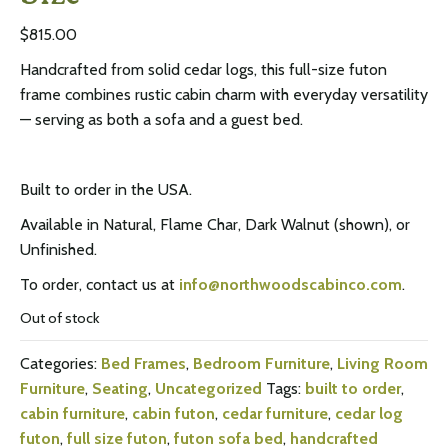
$
815.00
Handcrafted from solid cedar logs, this full-size futon
frame combines rustic cabin charm with everyday versatility
— serving as both a sofa and a guest bed.
Built to order in the USA.
Available in Natural, Flame Char, Dark Walnut (shown), or
Unfinished.
To order, contact us at
info@northwoodscabinco.com
.
Out of stock
Categories:
Bed Frames
,
Bedroom Furniture
,
Living Room
Furniture
,
Seating
,
Uncategorized
Tags:
built to order
,
cabin furniture
,
cabin futon
,
cedar furniture
,
cedar log
futon
,
full size futon
,
futon sofa bed
,
handcrafted