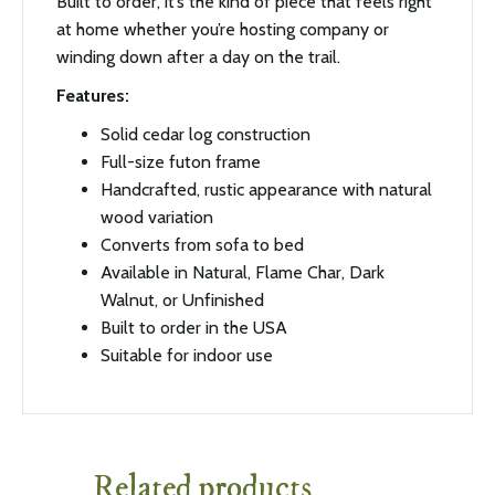
Built to order, it’s the kind of piece that feels right
at home whether you’re hosting company or
winding down after a day on the trail.
Features:
Solid cedar log construction
Full-size futon frame
Handcrafted, rustic appearance with natural
wood variation
Converts from sofa to bed
Available in Natural, Flame Char, Dark
Walnut, or Unfinished
Built to order in the USA
Suitable for indoor use
Related products