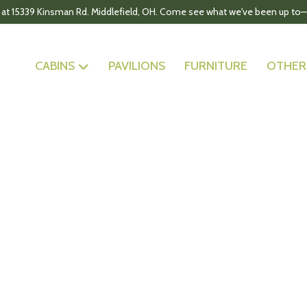
 at 15339 Kinsman Rd. Middlefield, OH. Come see what we've been up to—
CABINS
PAVILIONS
FURNITURE
OTHER