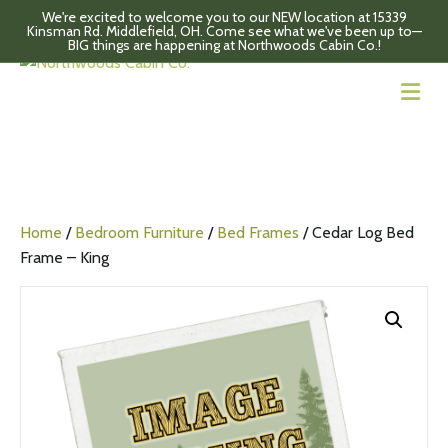
We're excited to welcome you to our NEW location at 15339
Kinsman Rd. Middlefield, OH. Come see what we've been up to—
BIG things are happening at Northwoods Cabin Co.!
M
Home
/
Bedroom Furniture
/
Bed Frames
/ Cedar Log Bed
Frame – King