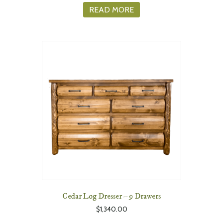
READ MORE
Cedar Log Dresser – 9 Drawers
$
1,340.00