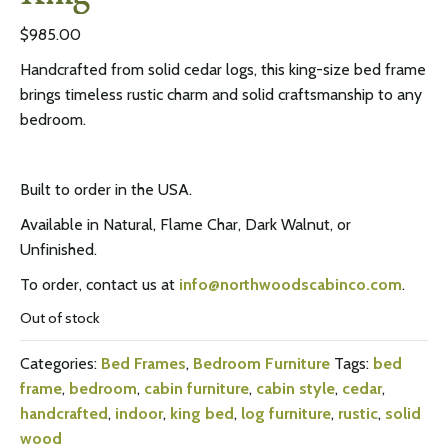
$
985.00
Handcrafted from solid cedar logs, this king-size bed frame
brings timeless rustic charm and solid craftsmanship to any
bedroom.
Built to order in the USA.
Available in Natural, Flame Char, Dark Walnut, or
Unfinished.
To order, contact us at
info@northwoodscabinco.com
.
Out of stock
Categories:
Bed Frames
,
Bedroom Furniture
Tags:
bed
frame
,
bedroom
,
cabin furniture
,
cabin style
,
cedar
,
handcrafted
,
indoor
,
king bed
,
log furniture
,
rustic
,
solid
wood