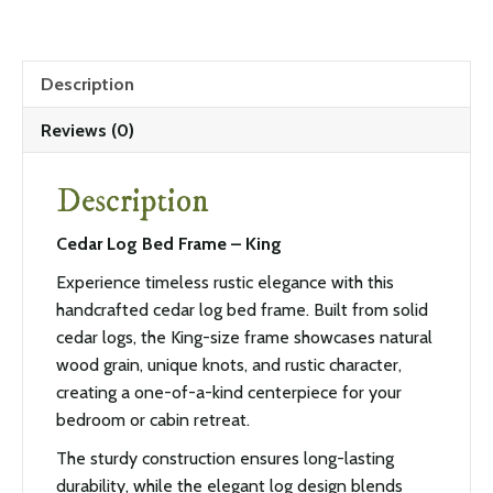
Description
Reviews (0)
Description
Cedar Log Bed Frame – King
Experience timeless rustic elegance with this
handcrafted cedar log bed frame. Built from solid
cedar logs, the King-size frame showcases natural
wood grain, unique knots, and rustic character,
creating a one-of-a-kind centerpiece for your
bedroom or cabin retreat.
The sturdy construction ensures long-lasting
durability, while the elegant log design blends