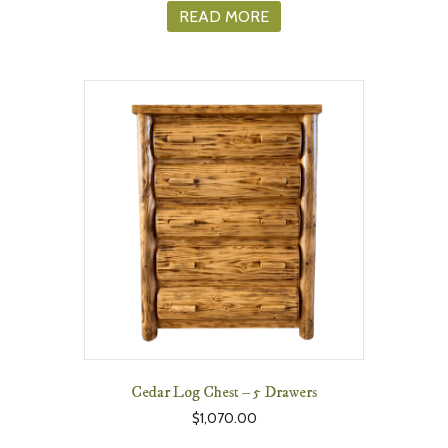
READ MORE
Cedar Log Chest – 5 Drawers
$
1,070.00