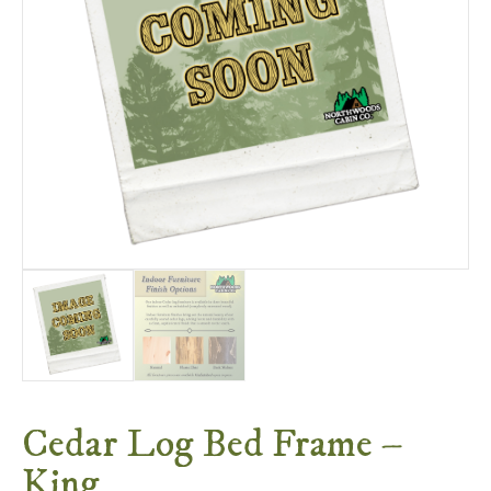
Cedar Log Bed Frame –
King