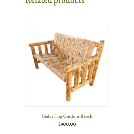
Related products
Cedar Log Outdoor Bench
$
400.00