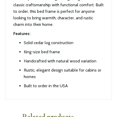
classic craftsmanship with functional comfort. Built
to order, this bed frame is perfect for anyone
looking to bring warmth, character, and rustic
charm into their home.
Features:
Solid cedar log construction
King-size bed frame
Handcrafted with natural wood variation
Rustic, elegant design suitable for cabins or
homes
Built to order in the USA