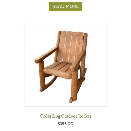
READ MORE
Cedar Log Outdoor Rocker
$
395.00