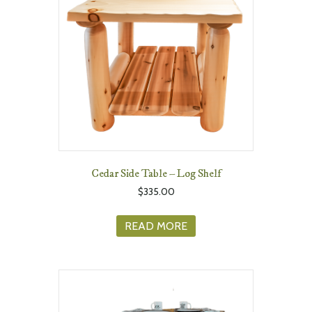
Cedar Side Table – Log Shelf
$
335.00
READ MORE