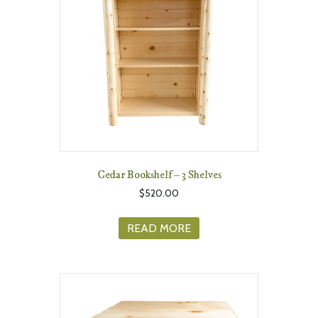
Cedar Bookshelf – 3 Shelves
$
520.00
READ MORE