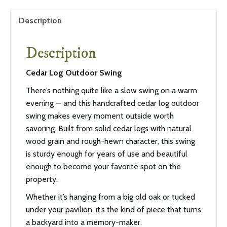
Description
Description
Cedar Log Outdoor Swing
There’s nothing quite like a slow swing on a warm
evening — and this handcrafted cedar log outdoor
swing makes every moment outside worth
savoring. Built from solid cedar logs with natural
wood grain and rough-hewn character, this swing
is sturdy enough for years of use and beautiful
enough to become your favorite spot on the
property.
Whether it’s hanging from a big old oak or tucked
under your pavilion, it’s the kind of piece that turns
a backyard into a memory-maker.