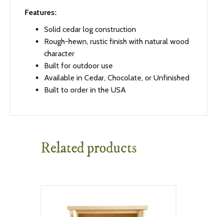
Features:
Solid cedar log construction
Rough-hewn, rustic finish with natural wood
character
Built for outdoor use
Available in Cedar, Chocolate, or Unfinished
Built to order in the USA
Related products