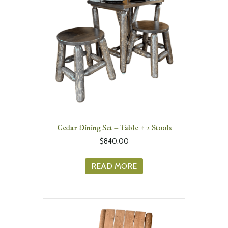
Cedar Dining Set – Table + 2 Stools
$
840.00
READ MORE