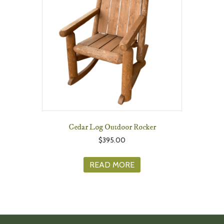
Cedar Log Outdoor Rocker
$
395.00
READ MORE