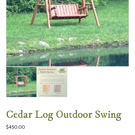
Cedar Log Outdoor Swing
$
450.00