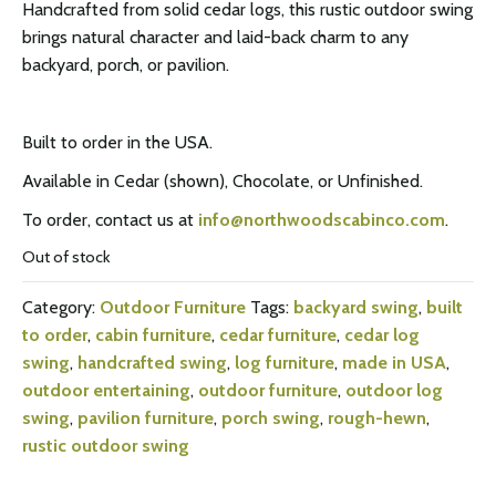
Handcrafted from solid cedar logs, this rustic outdoor swing
brings natural character and laid-back charm to any
backyard, porch, or pavilion.
Built to order in the USA.
Available in Cedar (shown), Chocolate, or Unfinished.
To order, contact us at
info@northwoodscabinco.com
.
Out of stock
Category:
Outdoor Furniture
Tags:
backyard swing
,
built
to order
,
cabin furniture
,
cedar furniture
,
cedar log
swing
,
handcrafted swing
,
log furniture
,
made in USA
,
outdoor entertaining
,
outdoor furniture
,
outdoor log
swing
,
pavilion furniture
,
porch swing
,
rough-hewn
,
rustic outdoor swing