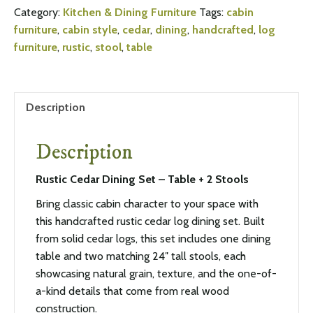
Category:
Kitchen & Dining Furniture
Tags:
cabin
furniture
,
cabin style
,
cedar
,
dining
,
handcrafted
,
log
furniture
,
rustic
,
stool
,
table
Description
Description
Rustic Cedar Dining Set – Table + 2 Stools
Bring classic cabin character to your space with
this handcrafted rustic cedar log dining set. Built
from solid cedar logs, this set includes one dining
table and two matching 24″ tall stools, each
showcasing natural grain, texture, and the one-of-
a-kind details that come from real wood
construction.