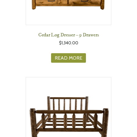
Cedar Log Dresser – 9 Drawers
$
1,340.00
READ MORE