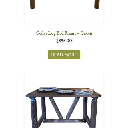
Cedar Log Bed Frame – Queen
$
895.00
READ MORE