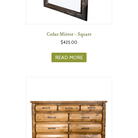
Cedar Mirror – Square
$
425.00
READ MORE