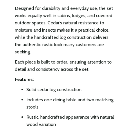
Designed for durability and everyday use, the set
works equally well in cabins, lodges, and covered
outdoor spaces. Cedar’s natural resistance to
moisture and insects makes it a practical choice,
while the handcrafted log construction delivers
the authentic rustic look many customers are
seeking.
Each piece is built to order, ensuring attention to
detail and consistency across the set.
Features:
Solid cedar log construction
Includes one dining table and two matching
stools
Rustic, handcrafted appearance with natural
wood variation