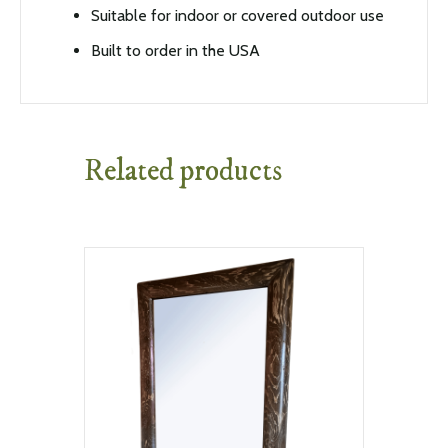
Suitable for indoor or covered outdoor use
Built to order in the USA
Related products