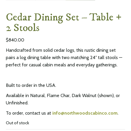
Cedar Dining Set – Table +
2 Stools
$
840.00
Handcrafted from solid cedar logs, this rustic dining set
pairs a log dining table with two matching 24″ tall stools —
perfect for casual cabin meals and everyday gatherings.
Built to order in the USA.
Available in Natural, Flame Char, Dark Walnut (shown), or
Unfinished.
To order, contact us at
info@northwoodscabinco.com
.
Out of stock