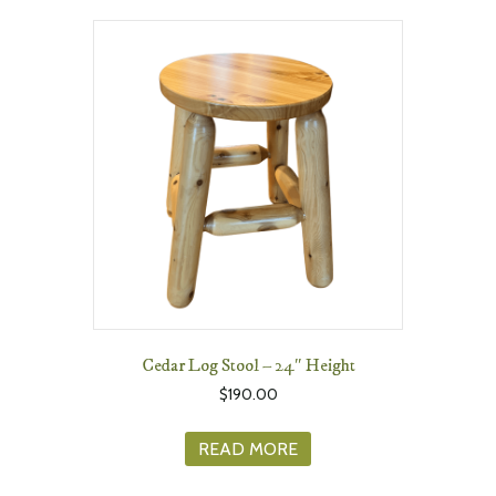
Cedar Log Stool – 24″ Height
$
190.00
READ MORE