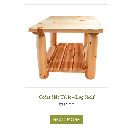
Cedar Side Table – Log Shelf
$
335.00
READ MORE