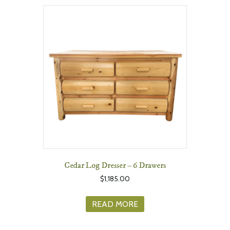
Cedar Log Dresser – 6 Drawers
$
1,185.00
READ MORE