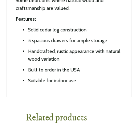
home bedrooms where natural wood and
craftsmanship are valued.
Features:
Solid cedar log construction
5 spacious drawers for ample storage
Handcrafted, rustic appearance with natural
wood variation
Built to order in the USA
Suitable for indoor use
Related products