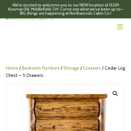
We're excited to welcome you to our NEW location at 15339
Kinsman Rd. Middlefield, OH. Come see what we've been up to—
BIG things are happening at Northwoods Cabin Co.!
M
Home
/
Bedroom Furniture
/
Storage
/
Dressers
/ Cedar Log
Chest – 5 Drawers