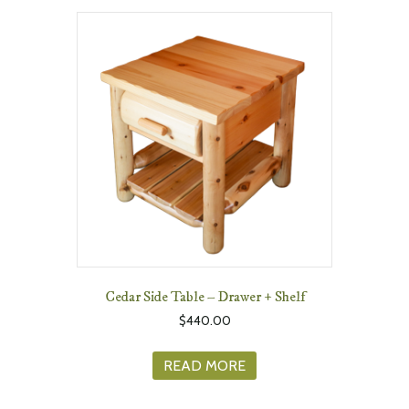
Cedar Side Table – Drawer + Shelf
$
440.00
READ MORE