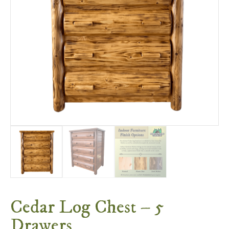
Cedar Log Chest – 5
Drawers