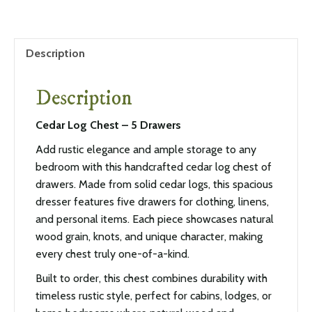
Description
Description
Cedar Log Chest – 5 Drawers
Add rustic elegance and ample storage to any
bedroom with this handcrafted cedar log chest of
drawers. Made from solid cedar logs, this spacious
dresser features five drawers for clothing, linens,
and personal items. Each piece showcases natural
wood grain, knots, and unique character, making
every chest truly one-of-a-kind.
Built to order, this chest combines durability with
timeless rustic style, perfect for cabins, lodges, or