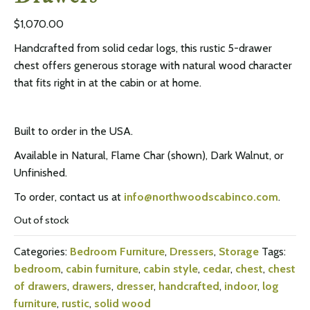
$
1,070.00
Handcrafted from solid cedar logs, this rustic 5-drawer
chest offers generous storage with natural wood character
that fits right in at the cabin or at home.
Built to order in the USA.
Available in Natural, Flame Char (shown), Dark Walnut, or
Unfinished.
To order, contact us at
info@northwoodscabinco.com
.
Out of stock
Categories:
Bedroom Furniture
,
Dressers
,
Storage
Tags:
bedroom
,
cabin furniture
,
cabin style
,
cedar
,
chest
,
chest
of drawers
,
drawers
,
dresser
,
handcrafted
,
indoor
,
log
furniture
,
rustic
,
solid wood