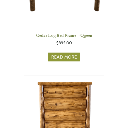
Cedar Log Bed Frame – Queen
$
895.00
READ MORE