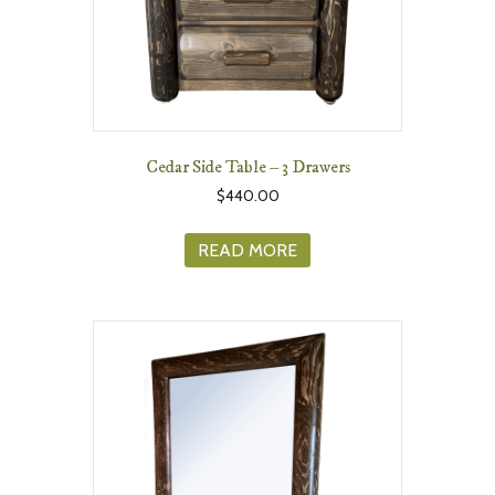
Cedar Side Table – 3 Drawers
$
440.00
READ MORE