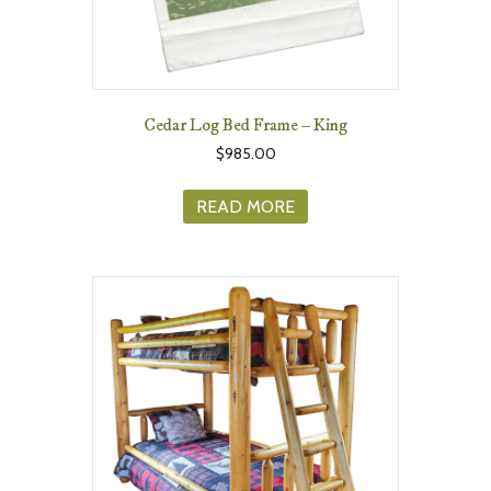
Cedar Log Bed Frame – King
$
985.00
READ MORE