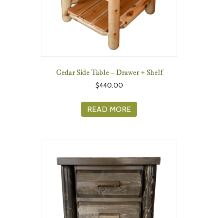
Cedar Side Table – Drawer + Shelf
$
440.00
READ MORE