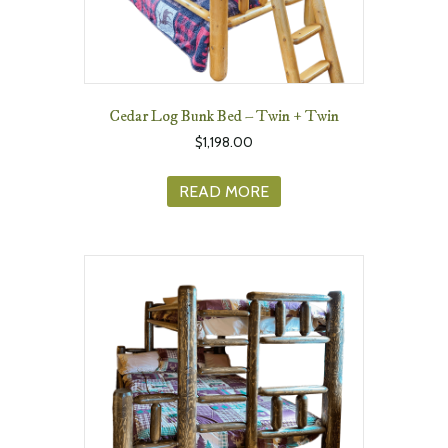
Cedar Log Bunk Bed – Twin + Twin
$
1,198.00
READ MORE