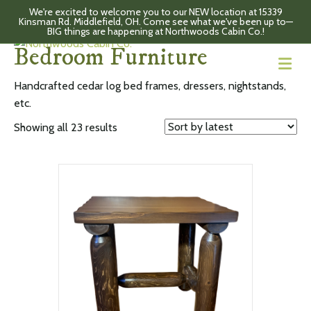
We're excited to welcome you to our NEW location at 15339
Kinsman Rd. Middlefield, OH. Come see what we've been up to—
Home
/ Bedroom Furniture
BIG things are happening at Northwoods Cabin Co.!
Bedroom Furniture
M
Handcrafted cedar log bed frames, dressers, nightstands,
etc.
Sorted
Showing all 23 results
by
latest