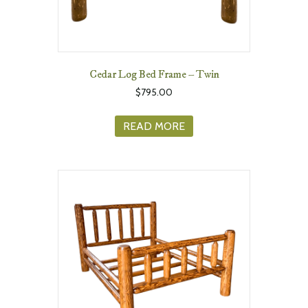
Cedar Log Bed Frame – Twin
$
795.00
READ MORE