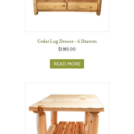
Cedar Log Dresser – 6 Drawers
$
1,185.00
READ MORE