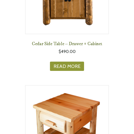
Cedar Side Table – Drawer + Cabinet
$
490.00
READ MORE