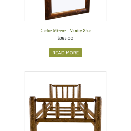
Cedar Mirror – Vanity Size
$
385.00
READ MORE