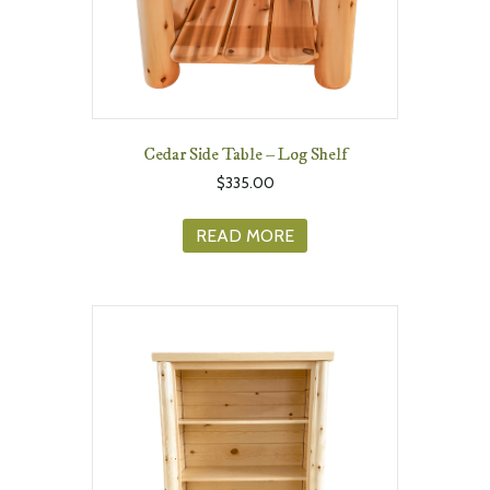
Cedar Side Table – Log Shelf
$
335.00
READ MORE