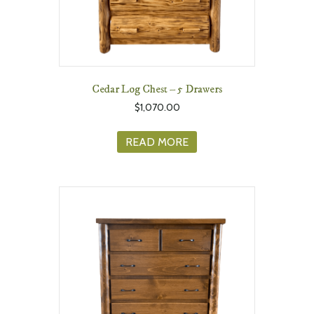
Cedar Log Chest – 5 Drawers
$
1,070.00
READ MORE