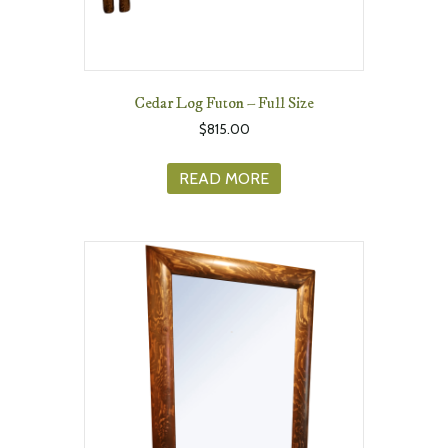
Cedar Log Futon – Full Size
$
815.00
READ MORE