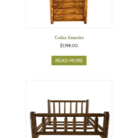
Cedar Armoire
$
1,198.00
READ MORE