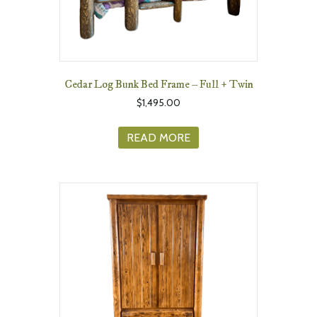
Cedar Log Bunk Bed Frame – Full + Twin
$
1,495.00
READ MORE