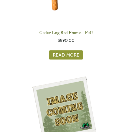
Cedar Log Bed Frame – Full
$
890.00
READ MORE