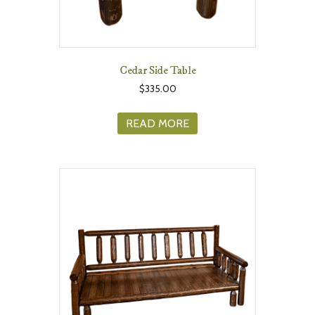
Cedar Side Table
$
335.00
READ MORE