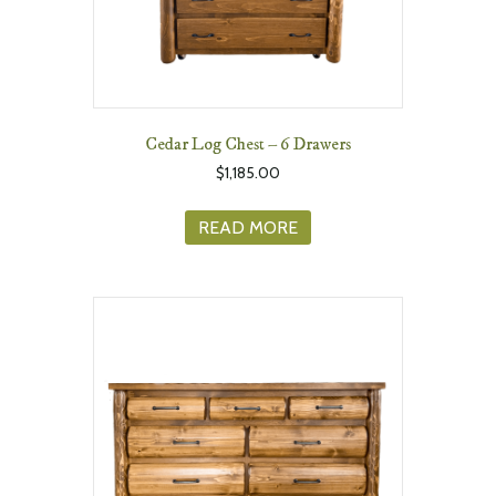
Cedar Log Chest – 6 Drawers
$
1,185.00
READ MORE