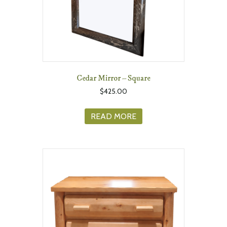
Cedar Mirror – Square
$
425.00
READ MORE