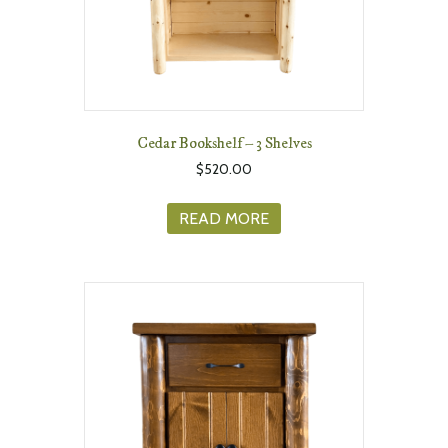
Cedar Bookshelf – 3 Shelves
$
520.00
READ MORE