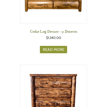
Cedar Log Dresser – 9 Drawers
$
1,340.00
READ MORE