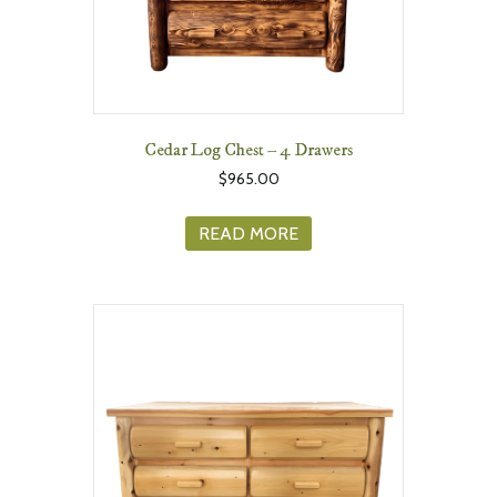
Cedar Log Chest – 4 Drawers
$
965.00
READ MORE