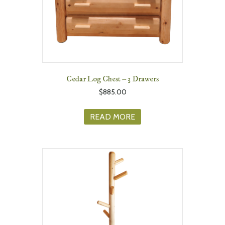
Cedar Log Chest – 3 Drawers
$
885.00
READ MORE