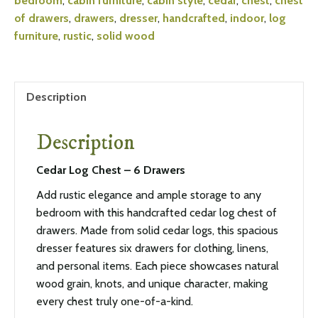
bedroom
,
cabin furniture
,
cabin style
,
cedar
,
chest
,
chest
of drawers
,
drawers
,
dresser
,
handcrafted
,
indoor
,
log
furniture
,
rustic
,
solid wood
Description
Description
Cedar Log Chest – 6 Drawers
Add rustic elegance and ample storage to any
bedroom with this handcrafted cedar log chest of
drawers. Made from solid cedar logs, this spacious
dresser features six drawers for clothing, linens,
and personal items. Each piece showcases natural
wood grain, knots, and unique character, making
every chest truly one-of-a-kind.