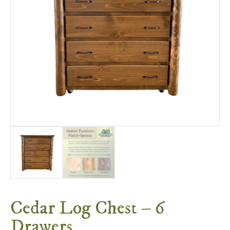
Cedar Log Chest – 6
Drawers