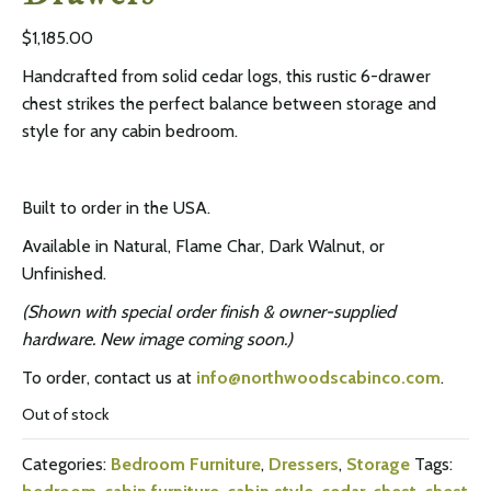
$
1,185.00
Handcrafted from solid cedar logs, this rustic 6-drawer
chest strikes the perfect balance between storage and
style for any cabin bedroom.
Built to order in the USA.
Available in Natural, Flame Char, Dark Walnut, or
Unfinished.
(Shown with special order finish & owner-supplied
hardware. New image coming soon.)
To order, contact us at
info@northwoodscabinco.com
.
Out of stock
Categories:
Bedroom Furniture
,
Dressers
,
Storage
Tags: