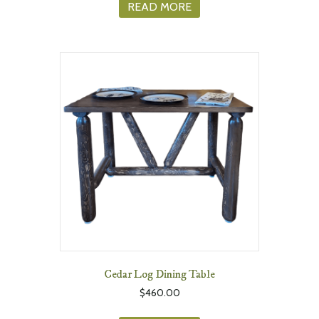
READ MORE
Cedar Log Dining Table
$
460.00