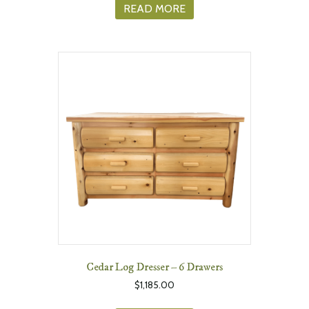
READ MORE
Cedar Log Dresser – 6 Drawers
$
1,185.00