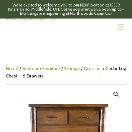
We're excited to welcome you to our NEW location at 15339
Kinsman Rd. Middlefield, OH. Come see what we've been up to—
BIG things are happening at Northwoods Cabin Co.!
M
Home
/
Bedroom Furniture
/
Storage
/
Dressers
/ Cedar Log
Chest – 6 Drawers