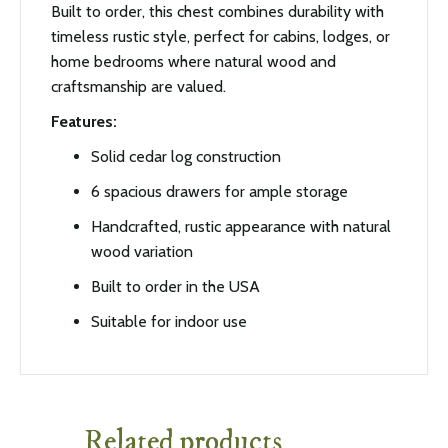
Built to order, this chest combines durability with
timeless rustic style, perfect for cabins, lodges, or
home bedrooms where natural wood and
craftsmanship are valued.
Features:
Solid cedar log construction
6 spacious drawers for ample storage
Handcrafted, rustic appearance with natural
wood variation
Built to order in the USA
Suitable for indoor use
Related products