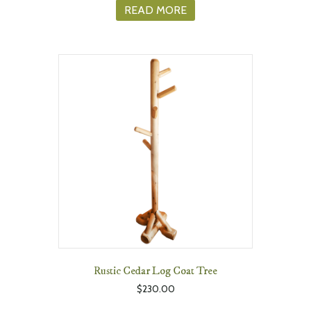
READ MORE
Rustic Cedar Log Coat Tree
$
230.00