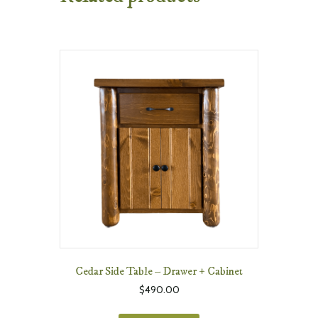
Cedar Side Table – Drawer + Cabinet
$
490.00